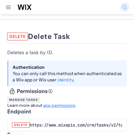
Delete Task
DELETE
Deletes a task by ID.
Authentication
You can only call this method when authenticated as
a Wix app or Wix user
identity
.
Permissions
MANAGE TASKS
Learn more about
app permissions
.
Endpoint
https://www.wixapis.com/crm/tasks/v2/tasks/
DELETE