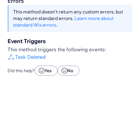
Errors
This method doesn't return any custom errors, but
may return standard errors.
Learn more about
standard Wix errors
.
Event Triggers
This method triggers the following events:
Task Deleted
Did this help?
Yes
No