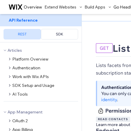
Overview
Extend Websites
Build Apps
Go Head
API Reference
REST
SDK
Lis
GET
Articles
Platform Overview
Lists facets from
Authentication
subscription sta
Work with Wix APIs
SDK Setup and Usage
Authenticatio
You can only c
AI Tools
identity
.
Permissio
App Management
READ CONTACTS
OAuth 2
Learn more about
App Billing
Endpoint