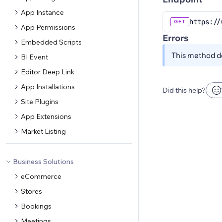
App Instance
https://
GET
App Permissions
Errors
Embedded Scripts
This method do
BI Event
Editor Deep Link
App Installations
Did this help?
Site Plugins
App Extensions
Market Listing
Business Solutions
eCommerce
Stores
Bookings
Meetings