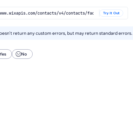
www.wixapis.com/contacts/v4/contacts/facets
Try It Out
esn't return any custom errors, but may return standard errors
Yes
No