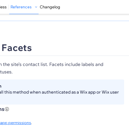
less
References
Changelog
t Facets
 the site’s contact list. Facets include labels and
tuses.
n
all this method when authenticated as a Wix app or Wix user
ns
app permissions
.