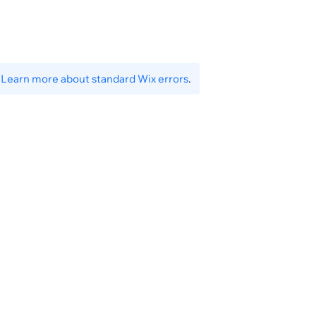
.
Learn more about standard Wix errors
.