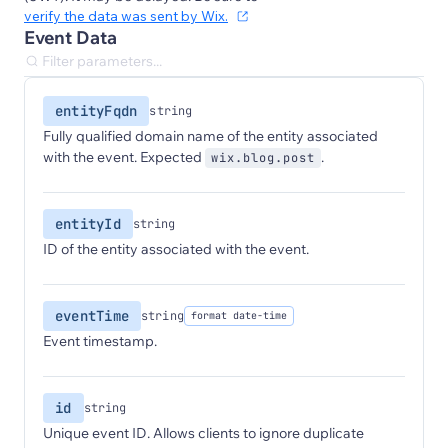
verify the data was sent by Wix.
Event Data
entityFqdn
string
Fully qualified domain name of the entity associated
with the event. Expected
.
wix.blog.post
entityId
string
ID of the entity associated with the event.
eventTime
string
format date-time
Event timestamp.
id
string
Unique event ID. Allows clients to ignore duplicate