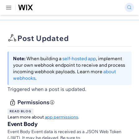
Post Updated
Note:
When building a
self-hosted app
, implement
your own webhook endpoint to receive and process
incoming webhook payloads. Learn more
about
webhooks
.
Triggered when a post is updated.
Permissions
READ BLOG
Learn more about
app permissions
.
Event Body
Event Body Event data is received as a JSON Web Token
(JWT). It may be delayed. Be sure to