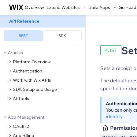
Overview
Extend Websites
Build Apps
Go Head
API Reference
REST
SDK
Set
POST
Articles
Platform Overview
Sets a receipt p
Authentication
Work with Wix APIs
The default pres
specified or doe
SDK Setup and Usage
AI Tools
Authenticatio
You can only c
identity
.
App Management
OAuth 2
Permissio
App Billing
MANAGE RECEIPT