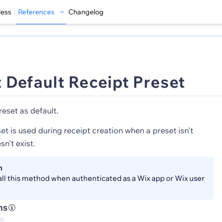
less
References
Changelog
 Default Receipt Preset
reset as default.
et is used during receipt creation when a preset isn't
sn't exist.
n
all this method when authenticated as a Wix app or Wix user
ns
S