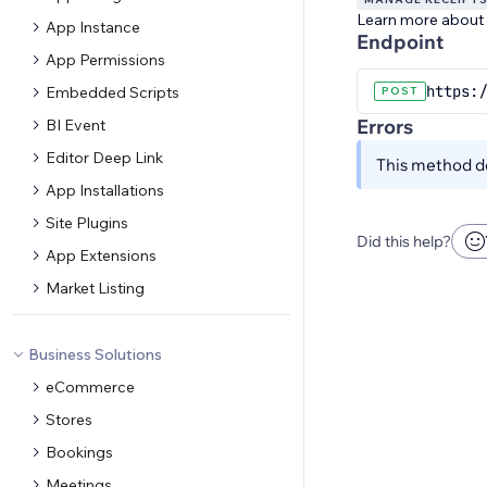
Learn more about
App Instance
Endpoint
App Permissions
https:/
Embedded Scripts
POST
Errors
BI Event
Editor Deep Link
This method do
App Installations
Site Plugins
Did this help?
App Extensions
Market Listing
Business Solutions
eCommerce
Stores
Bookings
Meetings