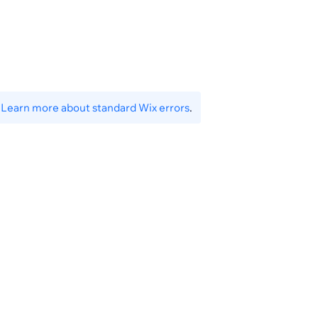
ceiptPresetId}
.
Learn more about standard Wix errors
.