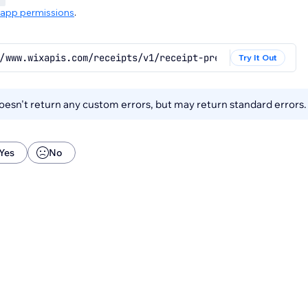
app permissions
.
/www.wixapis.com/receipts/v1/receipt-presets/default/{re
Try It Out
esn't return any custom errors, but may return standard errors
Yes
No