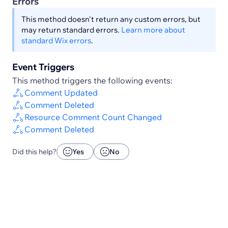
Errors
This method doesn't return any custom errors, but
may return standard errors.
Learn more about
standard Wix errors
.
Event Triggers
This method triggers the following events:
Comment Updated
Comment Deleted
Resource Comment Count Changed
Comment Deleted
Did this help?
Yes
No