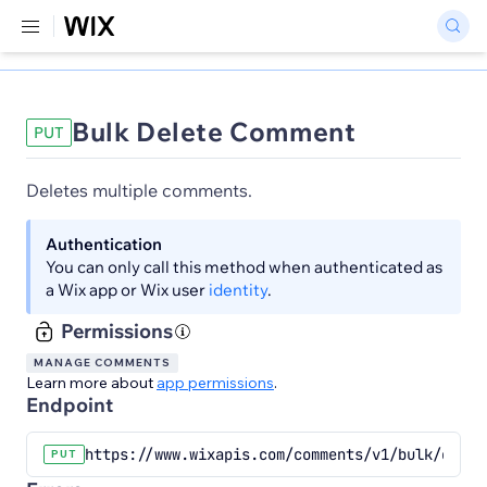
Bulk Delete Comment
PUT
Deletes multiple comments.
Authentication
You can only call this method when authenticated as
a Wix app or Wix user
identity
.
Permissions
MANAGE COMMENTS
Learn more about
app permissions
.
Endpoint
https://www.wixapis.com/comments/v1/bulk/comme
PUT