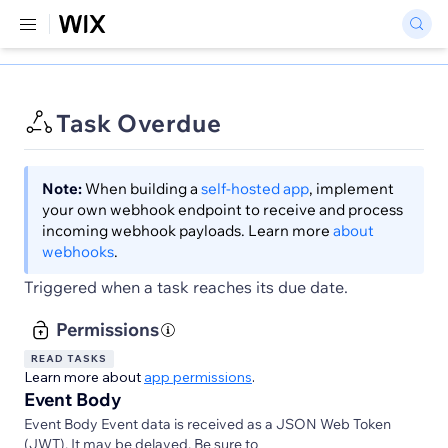
Task Overdue
Note:
When building a
self-hosted app
, implement
your own webhook endpoint to receive and process
incoming webhook payloads. Learn more
about
webhooks
.
Triggered when a task reaches its due date.
Permissions
READ TASKS
Learn more about
app permissions
.
Event Body
Event Body Event data is received as a JSON Web Token
(JWT). It may be delayed. Be sure to