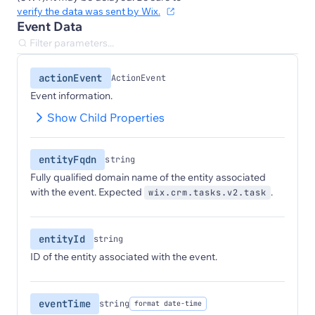
verify the data was sent by Wix.
Event Data
actionEvent
ActionEvent
Event information.
Show Child Properties
entityFqdn
string
Fully qualified domain name of the entity associated
with the event. Expected
.
wix.crm.tasks.v2.task
entityId
string
ID of the entity associated with the event.
eventTime
string
format date-time