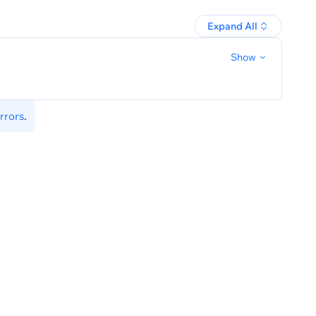
Expand All
Show
rrors
.