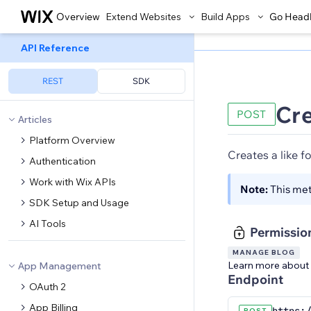
Overview
Extend Websites
Build Apps
Go Head
API Reference
REST
SDK
Cre
POST
Articles
Platform Overview
Creates a like f
Authentication
Work with Wix APIs
Note:
This me
SDK Setup and Usage
AI Tools
Permissio
MANAGE BLOG
Learn more about
App Management
Endpoint
OAuth 2
App Billing
POST