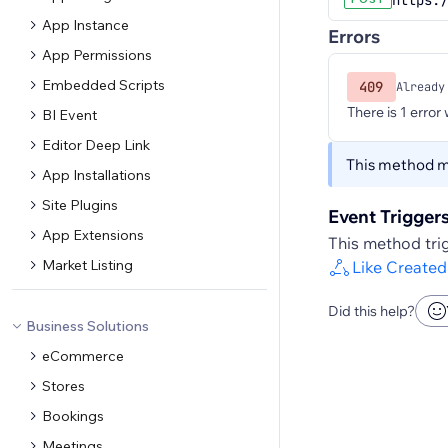
https:/
App Instance
Errors
App Permissions
Embedded Scripts
409
Already
There is 1 error
BI Event
Editor Deep Link
This method ma
App Installations
Site Plugins
Event Trigger
App Extensions
This method trig
Market Listing
Like Created
Did this help?
Business Solutions
eCommerce
Stores
Bookings
Meetings