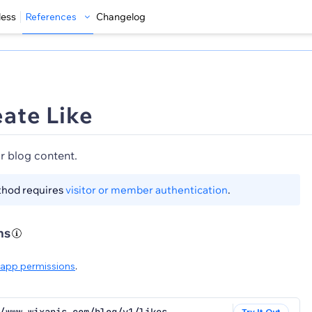
less
References
Changelog
ate Like
or blog content.
thod requires
visitor or member authentication
.
ns
app permissions
.
Try It Out