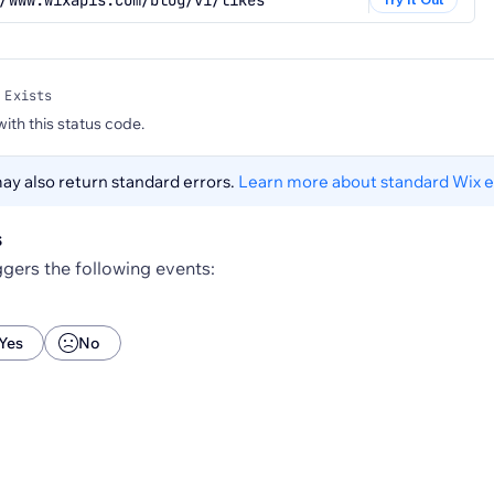
/www.wixapis.com/blog/v1/likes
 Exists
 with this status code.
y also return standard errors.
Learn more about standard Wix e
s
gers the following events:
Yes
No