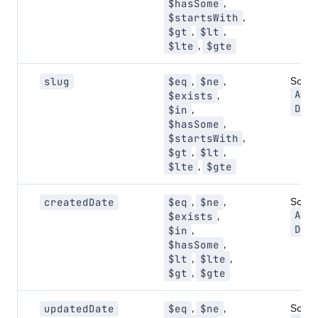
,
$hasSome
,
$startsWith
,
,
$gt
$lt
,
$lte
$gte
,
,
Sort:
slug
$eq
$ne
ASC
,
$exists
DES
,
$in
,
$hasSome
,
$startsWith
,
,
$gt
$lt
,
$lte
$gte
,
,
Sort:
createdDate
$eq
$ne
ASC
,
$exists
DES
,
$in
,
$hasSome
,
,
$lt
$lte
,
$gt
$gte
,
,
Sort:
updatedDate
$eq
$ne