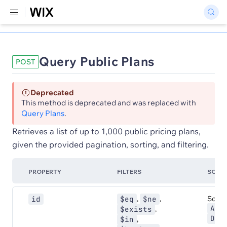
Query Public Plans
POST
Deprecated
This method is deprecated and was replaced with
Query Plans
.
Retrieves a list of up to 1,000 public pricing plans,
given the provided pagination, sorting, and filtering.
PROPERTY
FILTERS
SORT
,
,
Sort:
id
$eq
$ne
ASC
,
$exists
DES
,
$in