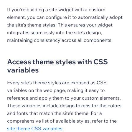
If you're building a site widget with a custom
element, you can configure it to automatically adopt
the site's theme styles. This ensures your widget
integrates seamlessly into the site's design,
maintaining consistency across all components.
Access theme styles with CSS
variables
Every site's theme styles are exposed as CSS
variables on the web page, making it easy to
reference and apply them to your custom elements.
These variables include design tokens for the colors
and fonts that match the site's theme. For a
comprehensive list of available styles, refer to the
site theme CSS variables
.