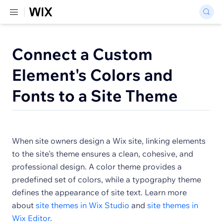
Connect a Custom
Element's Colors and
Fonts to a Site Theme
When site owners design a Wix site, linking elements
to the site's theme ensures a clean, cohesive, and
professional design. A color theme provides a
predefined set of colors, while a typography theme
defines the appearance of site text. Learn more
about
site themes in Wix Studio
and
site themes in
Wix Editor
.