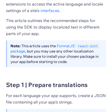
extensions to access the active language and locale
settings of a site's
interfaces
.
This article outlines the recommended steps for
using the SDK to display localized text in different
parts of your app.
Note:
This article uses the
FormatJS'
react-intl
package
, but you may use any other localization
library. Make sure to install your chosen package in
your app before starting to code.
Step 1 | Prepare translations
For each language your app supports, create a JSON
file containing all your app's strings.