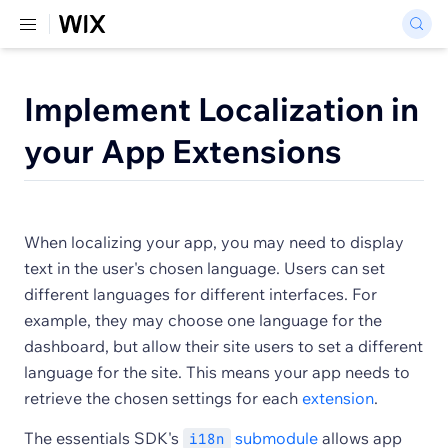
Implement Localization in
your App Extensions
When localizing your app, you may need to display
text in the user's chosen language. Users can set
different languages for different interfaces. For
example, they may choose one language for the
dashboard, but allow their site users to set a different
language for the site. This means your app needs to
retrieve the chosen settings for each
extension
.
The essentials SDK's
submodule
allows app
i18n