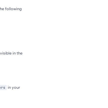
the following
visible in the
in your
ers