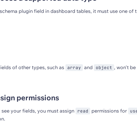
schema plugin field in dashboard tables, it must use one of 
ields of other types, such as
and
, won't be 
array
object
ssign permissions
 see your fields, you must assign
permissions for
read
us
on.