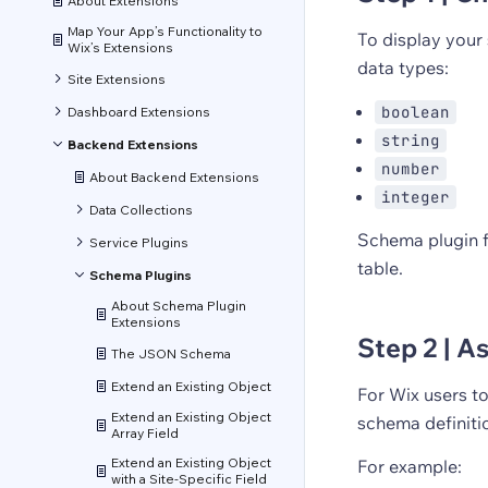
About Extensions
Map Your App’s Functionality to
To display your 
Wix’s Extensions
data types:
Site Extensions
boolean
Dashboard Extensions
string
Backend Extensions
number
About Backend Extensions
integer
Data Collections
Schema plugin f
Service Plugins
table.
Schema Plugins
About Schema Plugin
Extensions
Step 2 | A
The JSON Schema
Extend an Existing Object
For Wix users to
Extend an Existing Object
schema definiti
Array Field
Extend an Existing Object
For example:
with a Site-Specific Field