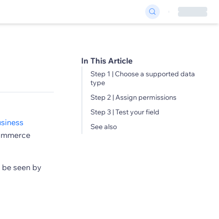
In This Article
Step 1 | Choose a supported data
type
Step 2 | Assign permissions
Step 3 | Test your field
siness
See also
eCommerce
n be seen by