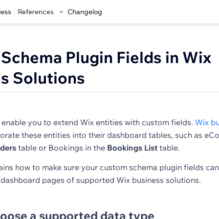
less
References
Changelog
 Schema Plugin Fields in Wix
s Solutions
enable you to extend Wix entities with custom fields.
Wix bu
orate these entities into their dashboard tables, such as 
ders
table or Bookings in the
Bookings List
table.
plains how to make sure your custom schema plugin fields ca
e dashboard pages of supported Wix business solutions.
hoose a supported data type