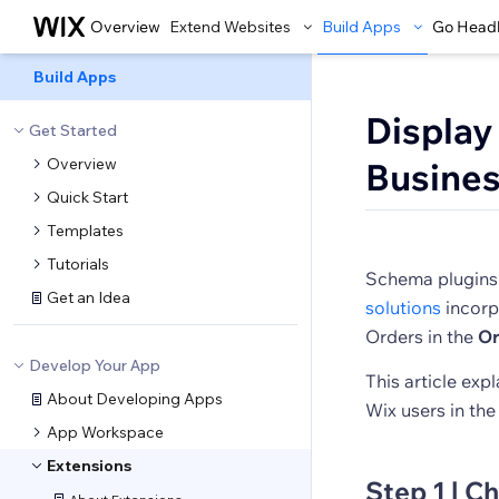
Overview
Extend Websites
Build Apps
Go Head
Build Apps
Display
Get Started
Overview
Busines
Quick Start
Templates
Tutorials
Schema plugins 
Get an Idea
solutions
incorp
Orders in the
Or
Develop Your App
This article ex
About Developing Apps
Wix users in th
App Workspace
Extensions
Step 1 | C