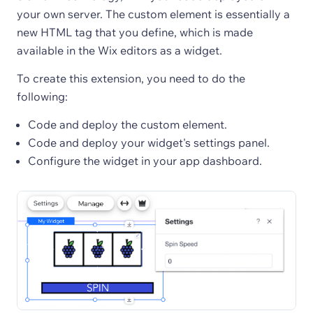
your own server. The custom element is essentially a
new HTML tag that you define, which is made
available in the Wix editors as a widget.
To create this extension, you need to do the
following:
Code and deploy the custom element.
Code and deploy your widget's settings panel.
Configure the widget in your app dashboard.