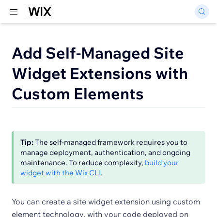
Add Self-Managed Site
Widget Extensions with
Custom Elements
Tip:
The self-managed framework requires you to
manage deployment, authentication, and ongoing
maintenance. To reduce complexity,
build your
widget with the Wix CLI
.
You can create a site widget extension using custom
element technology, with your code deployed on