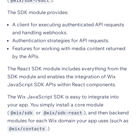
(
).
@wix/sdk-react
The SDK module provides:
A client for executing authenticated API requests
and handling webhooks.
Authentication strategies for API requests.
Features for working with media content returned
by the APIs.
The React SDK module includes everything from the
SDK module and enables the integration of Wix
JavaScript SDK APIs within React components.
The Wix JavaScript SDK is easy to integrate into
your app. You simply install a core module
(
or
), and then backend
@wix/sdk
@wix/sdk-react
modules for each Wix domain your app uses (such as
.)
@wix/contacts