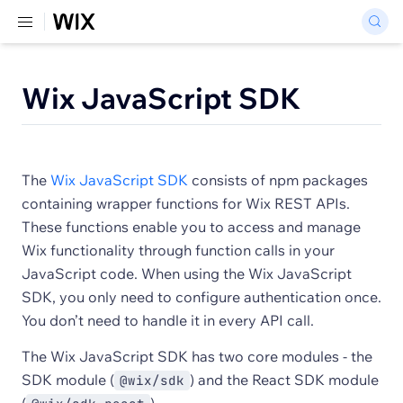
Wix JavaScript SDK
The
Wix JavaScript SDK
consists of npm packages
containing wrapper functions for Wix REST APIs.
These functions enable you to access and manage
Wix functionality through function calls in your
JavaScript code. When using the Wix JavaScript
SDK, you only need to configure authentication once.
You don’t need to handle it in every API call.
The Wix JavaScript SDK has two core modules - the
SDK module (
) and the React SDK module
@wix/sdk