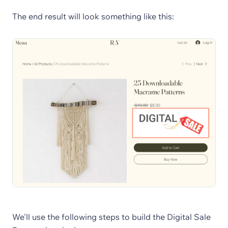
The end result will look something like this:
We'll use the following steps to build the Digital Sale