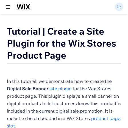
Tutorial | Create a Site
Plugin for the Wix Stores
Product Page
In this tutorial, we demonstrate how to create the
Digital Sale Banner
site plugin
for the Wix Stores
product page. This plugin displays a small banner on
digital products to let customers know this product is
included in the current digital sale promotion. It is
meant to be embedded in a Wix Stores
product page
slot
.