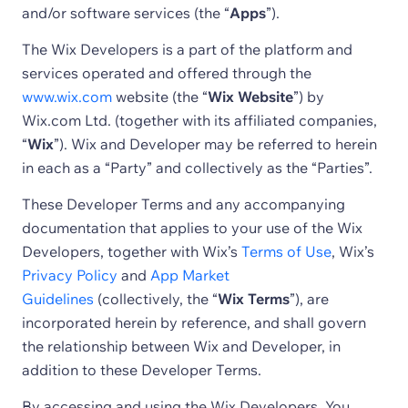
and/or software services (the “
Apps
”).
The Wix Developers is a part of the platform and
services operated and offered through the
www.wix.com
website (the “
Wix Website
”) by
Wix.com Ltd. (together with its affiliated companies,
“
Wix
”). Wix and Developer may be referred to herein
in each as a “Party” and collectively as the “Parties”.
These Developer Terms and any accompanying
documentation that applies to your use of the Wix
Developers, together with Wix’s
Terms of Use
, Wix’s
Privacy Policy
and
App Market
Guidelines
(collectively, the “
Wix Terms
”), are
incorporated herein by reference, and shall govern
the relationship between Wix and Developer, in
addition to these Developer Terms.
By accessing and using the Wix Developers, You