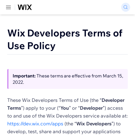
Wix Developers Terms of
Use Policy
Important:
These terms are effective from March 15,
2022.
These Wix Developers Terms of Use (the “
Developer
Terms
”) apply to your (“
You
” or “
Developer
”) access
to and use of the Wix Developers service available at:
https://dev.wix.com/apps
(the “
Wix Developers
”) to
develop, test, share and support your applications