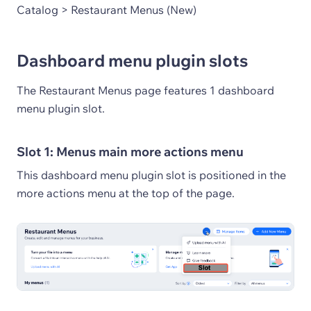
Catalog > Restaurant Menus (New)
Dashboard menu plugin slots
The Restaurant Menus page features 1 dashboard
menu plugin slot.
Slot 1: Menus main more actions menu
This dashboard menu plugin slot is positioned in the
more actions menu at the top of the page.