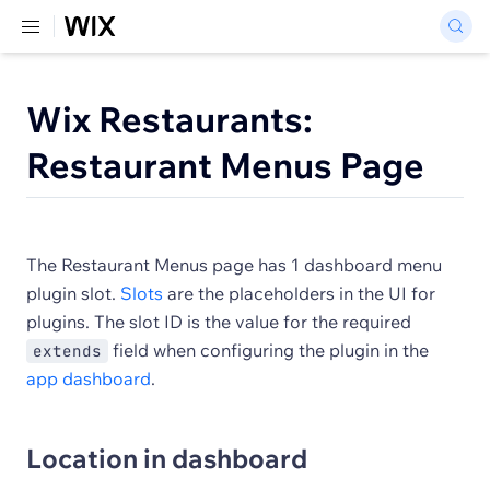
Wix Restaurants:
Restaurant Menus Page
The Restaurant Menus page has 1 dashboard menu
plugin slot.
Slots
are the placeholders in the UI for
plugins. The slot ID is the value for the required
field when configuring the plugin in the
extends
app dashboard
.
Location in dashboard