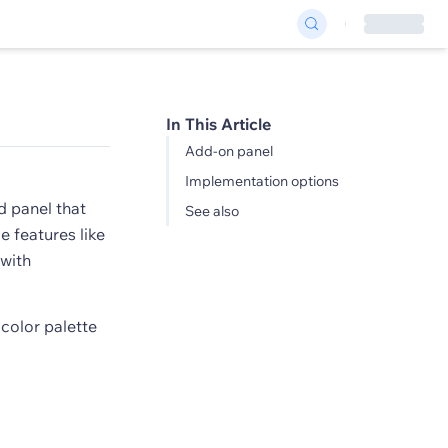
In This Article
Add-on panel
Implementation options
d panel that
See also
e features like
 with
 color palette