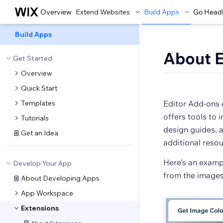
Overview
Extend Websites
Build Apps
Go Head
Build Apps
About E
Get Started
Overview
Quick Start
Templates
Editor Add-ons 
offers tools to 
Tutorials
design guides, a
Get an Idea
additional resou
Here's an exampl
Develop Your App
from the images 
About Developing Apps
App Workspace
Extensions