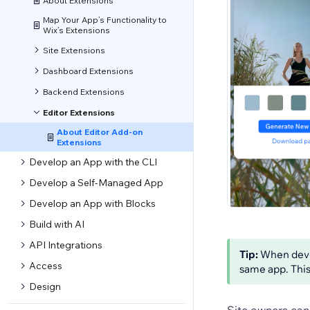
About Extensions
Map Your App’s Functionality to
Wix’s Extensions
Site Extensions
Dashboard Extensions
Backend Extensions
Editor Extensions
About Editor Add-on
Extensions
Develop an App with the CLI
Develop a Self-Managed App
Develop an App with Blocks
Build with AI
API Integrations
Tip:
When devel
Access
same app. This
Design