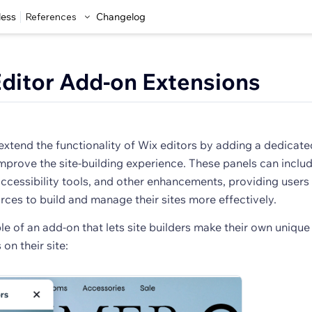
less
References
Changelog
ditor Add-on Extensions
extend the functionality of Wix editors by adding a dedicate
improve the site-building experience. These panels can includ
ccessibility tools, and other enhancements, providing users
rces to build and manage their sites more effectively.
e of an add-on that lets site builders make their own unique
on their site: