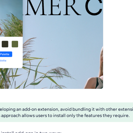
oping an add-on extension, avoid bundling it with other extensi
 approach allows users to install only the features they require.