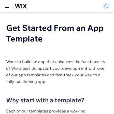
Get Started From an App
Template
Want to build an app that enhances the functionality
of Wix sites? Jumpstart your development with one
of our app templates and fast-track your way to a
fully functioning app.
Why start with a template?
Each of our templates provides a working