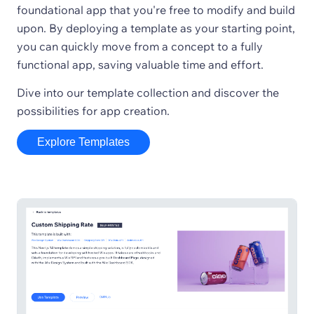
foundational app that you're free to modify and build
upon. By deploying a template as your starting point,
you can quickly move from a concept to a fully
functional app, saving valuable time and effort.
Dive into our template collection and discover the
possibilities for app creation.
Explore Templates