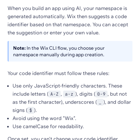
When you build an app using AI, your namespace is
generated automatically. Wix then suggests a code
identifier based on that namespace. You can accept
the suggestion or enter your own value.
Note:
In the Wix CLI flow, you choose your
namespace manually during app creation.
Your code identifier must follow these rules:
Use only JavaScript-friendly characters. These
include letters (
,
), digits (
, but not
A-Z
a-z
0-9
as the first character), underscores (
), and dollar
_
signs (
).
$
Avoid using the word "Wix".
Use camelCase for readability.
Once set, you can't change your code identifier.