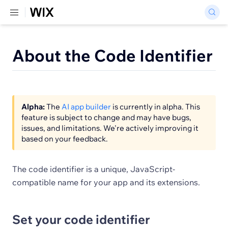
About the Code Identifier
Alpha:
The
AI app builder
is currently in alpha. This
feature is subject to change and may have bugs,
issues, and limitations. We're actively improving it
based on your feedback.
The code identifier is a unique, JavaScript-
compatible name for your app and its extensions.
Set your code identifier