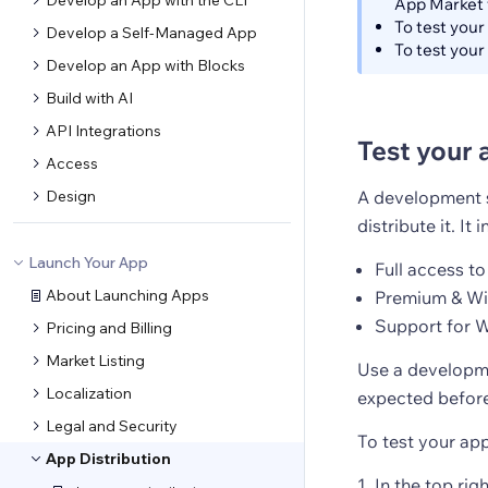
Develop an App with the CLI
App Market 
To test your
Develop a Self-Managed App
To test your
Develop an App with Blocks
Build with AI
API Integrations
Test your 
Access
Design
A development si
distribute it. It 
Launch Your App
Full access to
About Launching Apps
Premium & Wix
Support for W
Pricing and Billing
Market Listing
Use a developme
Localization
expected before
Legal and Security
To test your ap
App Distribution
In the top rig