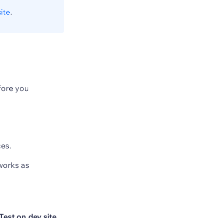
ite
.
fore you
ces.
works as
Test on dev site
.