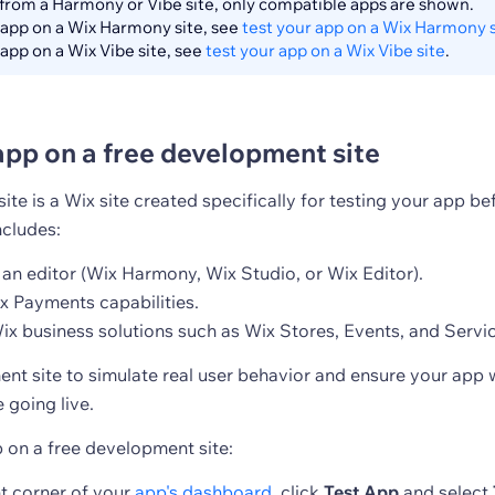
from a Harmony or Vibe site, only compatible apps are shown.
 app on a Wix Harmony site, see
test your app on a Wix Harmony s
 app on a Wix Vibe site, see
test your app on a Wix Vibe site
.
app on a free development site
te is a Wix site created specifically for testing your app be
includes:
 an editor (Wix Harmony, Wix Studio, or Wix Editor).
 Payments capabilities.
ix business solutions such as Wix Stores, Events, and Servi
nt site to simulate real user behavior and ensure your app 
 going live.
p on a free development site:
ht corner of your
app's dashboard
, click
Test App
and select