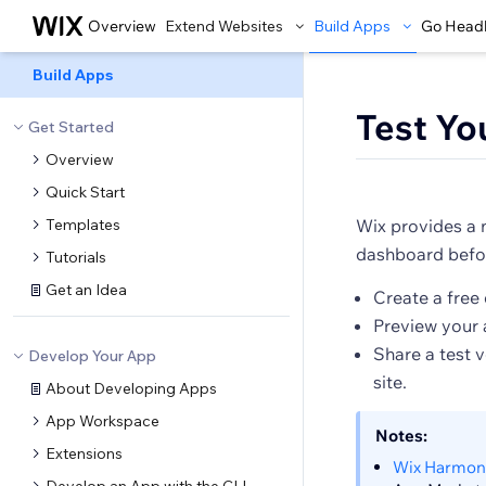
Overview
Extend Websites
Build Apps
Go Head
Build Apps
Test Yo
Get Started
Overview
Quick Start
Templates
Wix provides a 
dashboard befor
Tutorials
Get an Idea
Create a free 
Preview your a
Share a test 
Develop Your App
site.
About Developing Apps
App Workspace
Notes:
Extensions
Wix Harmon