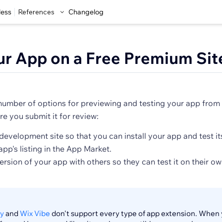
less
References
Changelog
ur App on a Free Premium Sit
number of options for previewing and testing your app from
e you submit it for review:
development site so that you can install your app and test its
pp's listing in the App Market.
version of your app with others so they can test it on their 
y
and
Wix Vibe
don't support every type of app extension. When