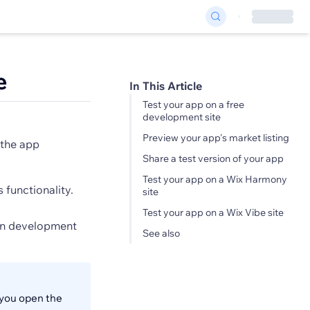
e
In This Article
Test your app on a free
development site
Preview your app's market listing
 the app
Share a test version of your app
Test your app on a Wix Harmony
 functionality.
site
Test your app on a Wix Vibe site
own development
See also
 you open the