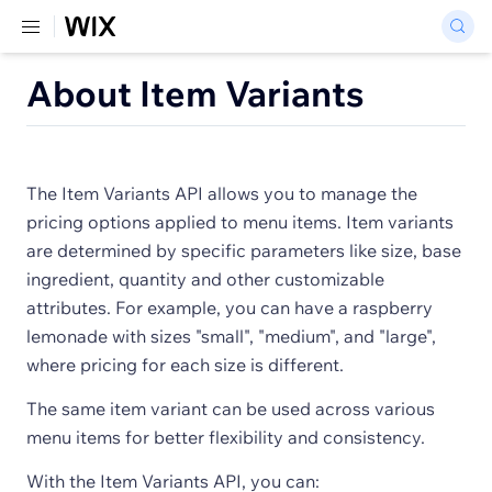
About Item Variants
The Item Variants API allows you to manage the
pricing options applied to menu items. Item variants
are determined by specific parameters like size, base
ingredient, quantity and other customizable
attributes. For example, you can have a raspberry
lemonade with sizes "small", "medium", and "large",
where pricing for each size is different.
The same item variant can be used across various
menu items for better flexibility and consistency.
With the Item Variants API, you can: