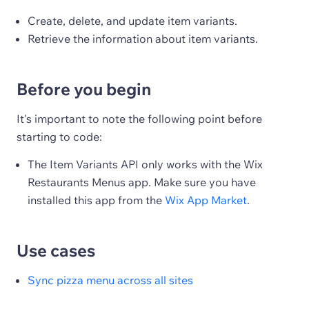
Create, delete, and update item variants.
Retrieve the information about item variants.
Before you begin
It's important to note the following point before
starting to code:
The Item Variants API only works with the Wix
Restaurants Menus app. Make sure you have
installed this app from the
Wix App Market
.
Use cases
Sync pizza menu across all sites