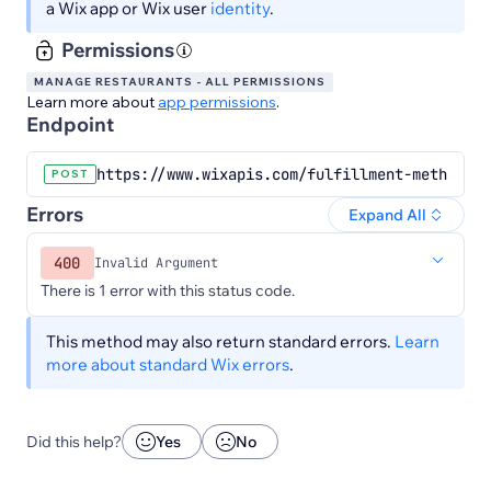
a Wix app or Wix user
identity
.
Permissions
MANAGE RESTAURANTS - ALL PERMISSIONS
Learn more about
app permissions
.
Endpoint
https://www.wixapis.com/fulfillment-methods/v
POST
Errors
Expand All
400
Invalid Argument
There is 1 error with this status code.
This method may also return standard errors.
Learn
more about standard Wix errors
.
Did this help?
Yes
No