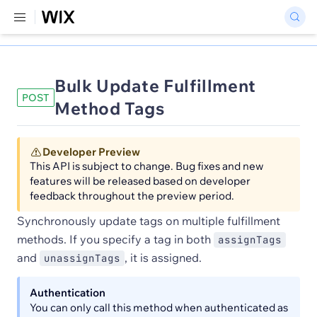
Bulk Update Fulfillment
POST
Method Tags
Developer Preview
This API is subject to change. Bug fixes and new
features will be released based on developer
feedback throughout the preview period.
Synchronously update tags on multiple fulfillment
methods. If you specify a tag in both
assignTags
and
, it is assigned.
unassignTags
Authentication
You can only call this method when authenticated as