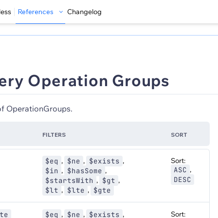
less
References
Changelog
ery Operation Groups
 of OperationGroups.
FILTERS
SORT
,
,
,
Sort:
$eq
$ne
$exists
,
ASC
,
,
$in
$hasSome
DESC
,
,
$startsWith
$gt
,
,
$lt
$lte
$gte
,
,
,
Sort:
te
$eq
$ne
$exists