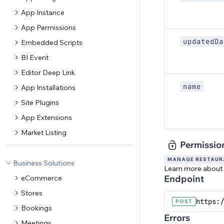
App Instance
App Permissions
updatedDa
Embedded Scripts
BI Event
Editor Deep Link
name
App Installations
Site Plugins
App Extensions
Market Listing
Permissio
MANAGE RESTAURA
Business Solutions
Learn more about
Endpoint
eCommerce
Stores
https:/
POST
Bookings
Errors
Meetings