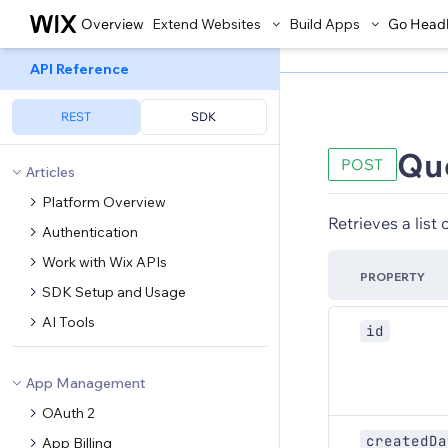
Overview
Extend Websites
Build Apps
Go Head
API Reference
REST
SDK
Qu
POST
Articles
Platform Overview
Retrieves a list
Authentication
Work with Wix APIs
PROPERTY
SDK Setup and Usage
AI Tools
id
App Management
OAuth 2
createdDa
App Billing