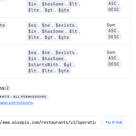
,
ASC
,
,
,
$in
$hasSome
$lt
DESC
,
,
$lte
$gt
$gte
,
,
,
Sort:
te
$eq
$ne
$exists
,
ASC
,
,
,
$in
$hasSome
$lt
DESC
,
,
$lte
$gt
$gte
,
,
,
Sort:
$eq
$ne
$exists
,
ASC
,
,
$in
$hasSome
DESC
,
,
$startsWith
$gt
,
,
$lt
$lte
$gte
ns
NTS - ALL PERMISSIONS
app permissions
.
/www.wixapis.com/restaurants/v1/operation-groups/query
Try It Out