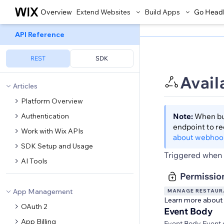
Overview
Extend Websites
Build Apps
Go Head
API Reference
REST
SDK
Avail
Articles
Platform Overview
Authentication
Note:
When bui
endpoint to r
Work with Wix APIs
about webhoo
SDK Setup and Usage
Triggered when a
AI Tools
Permissio
App Management
MANAGE RESTAURA
Learn more about
OAuth 2
Event Body
App Billing
Event Body Event 