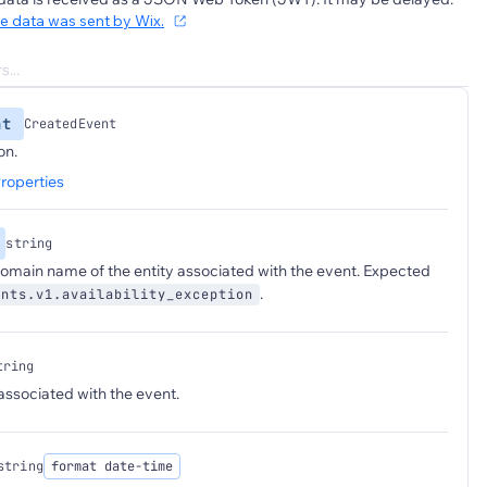
he data was sent by Wix.
nt
CreatedEvent
on.
roperties
string
 domain name of the entity associated with the event. Expected
.
ants.v1.availability_exception
tring
 associated with the event.
string
format date-time