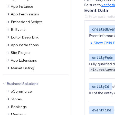
Be sure to
verify t
App Instance
Event Data
App Permissions
Embedded Scripts
createdEve
BI Event
Event informati
Editor Deep Link
Show Child P
App Installations
Site Plugins
entityFqdn
App Extensions
Fully qualified
Market Listing
wix.restaur
Business Solutions
entityId
s
eCommerce
ID of the entity
Stores
Bookings
eventTime
Meetings