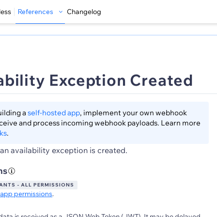
less
References
Changelog
ability Exception Created
lding a
self-hosted app
, implement your own webhook
eceive and process incoming webhook payloads. Learn more
ks
.
n availability exception is created.
ns
NTS - ALL PERMISSIONS
app permissions
.
data is received as a JSON Web Token (JWT). It may be delayed.