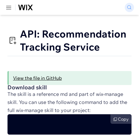
API: Recommendation
Tracking Service
View the file in GitHub
Download skill
The skill is a reference md and part of wix-manage
skill. You can use the following command to add the
full wix-manage skill to your project:
Copy