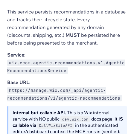
This service persists recommendations in a database
and tracks their lifecycle state. Every
recommendation generated by any domain
(discounts, shipping, etc.)
MUST
be persisted here
before being presented to the merchant.
Service
:
wix.ecom.agentic.recommendations.v1.Agentic
RecommendationsService
Base URL
:
https://manage.wix.com/_api/agentic-
recommendations/v1/agentic-recommendations
Internal-but-callable API.
This is a Wix-internal
service with NO public
docs page. It
IS
dev.wix.com
callable via
in the authenticated
CallWixSiteAPI
editor/dashboard context the MCP runs in (verified: