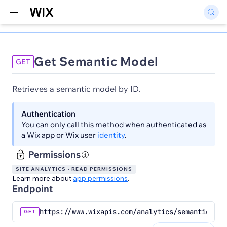
Get Semantic Model
GET
Retrieves a semantic model by ID.
Authentication
You can only call this method when authenticated as
a Wix app or Wix user
identity
.
Permissions
SITE ANALYTICS - READ PERMISSIONS
Learn more about
app permissions
.
Endpoint
https://www.wixapis.com/analytics/semantic-mod
GET