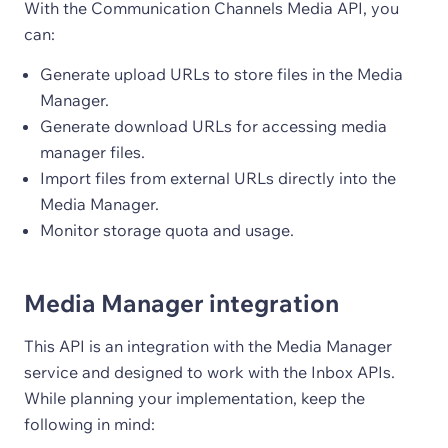
With the Communication Channels Media API, you
can:
Generate upload URLs to store files in the Media
Manager.
Generate download URLs for accessing media
manager files.
Import files from external URLs directly into the
Media Manager.
Monitor storage quota and usage.
Media Manager integration
This API is an integration with the Media Manager
service and designed to work with the Inbox APIs.
While planning your implementation, keep the
following in mind: