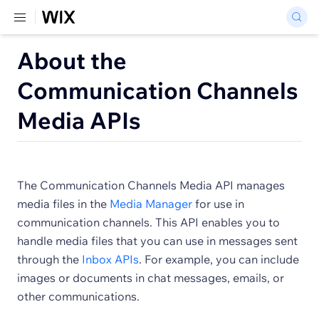
About the
Communication Channels
Media APIs
The Communication Channels Media API manages
media files in the
Media Manager
for use in
communication channels. This API enables you to
handle media files that you can use in messages sent
through the
Inbox APIs
. For example, you can include
images or documents in chat messages, emails, or
other communications.