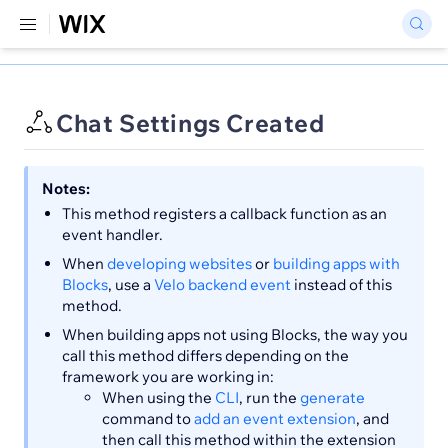
Chat Settings Created
Notes:
This method registers a callback function as an
event handler.
When
developing websites
or
building apps with
Blocks
, use a
Velo backend event
instead of this
method.
When building apps not using Blocks, the way you
call this method differs depending on the
framework you are working in:
When using the
CLI
, run the
generate
command to
add an event extension
, and
then call this method within the extension