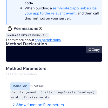
code.
When building a
self-hosted app
,
subscribe
your app to the relevant event
, and then call
this method on your server.
Permissions
MANAGE INTAKE FORM (PII)
Learn more about
app permissions
.
Method Declaration
Copy
Method Parameters
handler
function
handler(event: ChatSettingsCreatedEnvelope):
void | Promise<void>
Show function Parameters