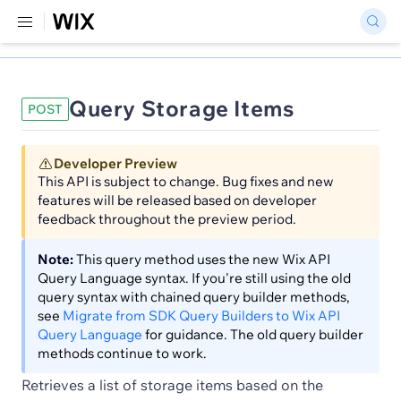
Query Storage Items
POST
Developer Preview
This API is subject to change. Bug fixes and new
features will be released based on developer
feedback throughout the preview period.
Note:
This query method uses the new Wix API
Query Language syntax. If you're still using the old
query syntax with chained query builder methods,
see
Migrate from SDK Query Builders to Wix API
Query Language
for guidance. The old query builder
methods continue to work.
Retrieves a list of storage items based on the