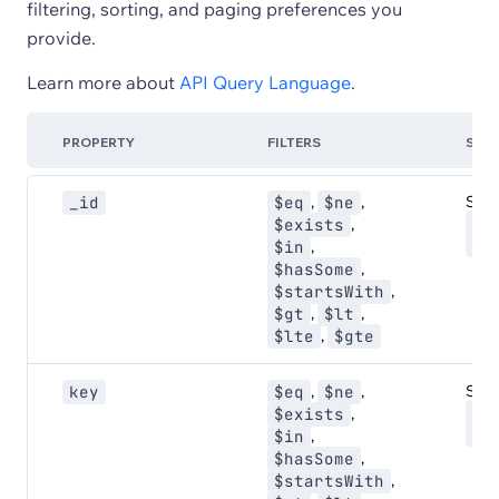
filtering, sorting, and paging preferences you
provide.
Learn more about
API Query Language
.
PROPERTY
FILTERS
SOR
,
,
Sort:
_id
$eq
$ne
AS
,
$exists
DE
,
$in
,
$hasSome
,
$startsWith
,
,
$gt
$lt
,
$lte
$gte
,
,
Sort:
key
$eq
$ne
AS
,
$exists
DE
,
$in
,
$hasSome
,
$startsWith