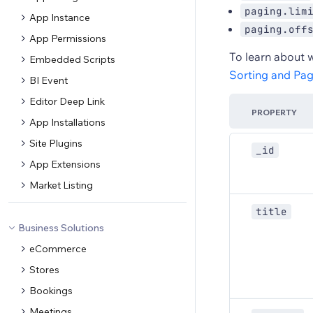
paging.lim
App Instance
paging.off
App Permissions
To learn about 
Embedded Scripts
Sorting and Pag
BI Event
Editor Deep Link
PROPERTY
App Installations
Site Plugins
_id
App Extensions
Market Listing
title
Business Solutions
eCommerce
Stores
Bookings
Meetings