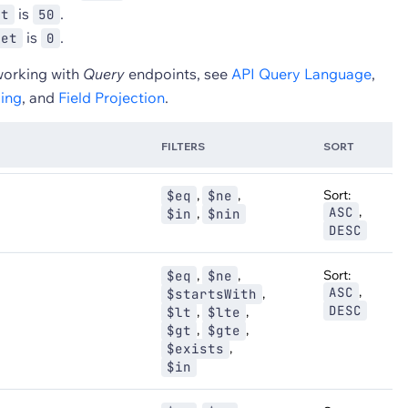
is
.
it
50
is
.
set
0
working with
Query
endpoints, see
API Query Language
,
ing
, and
Field Projection
.
FILTERS
SORT
,
,
Sort:
$eq
$ne
,
ASC
,
$in
$nin
DESC
,
,
Sort:
$eq
$ne
,
ASC
,
$startsWith
DESC
,
,
$lt
$lte
,
,
$gt
$gte
,
$exists
$in