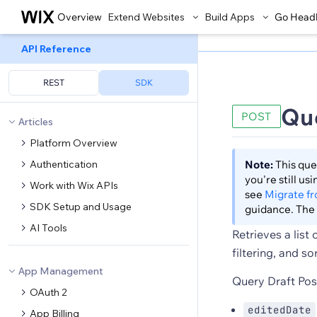
Overview
Extend Websites
Build Apps
Go Head
API Reference
REST
SDK
Que
POST
Articles
Platform Overview
Authentication
Note:
This que
you're still u
Work with Wix APIs
see
Migrate f
SDK Setup and Usage
guidance. The 
AI Tools
Retrieves a list
filtering, and so
App Management
Query Draft Post
OAuth 2
editedDate
App Billing