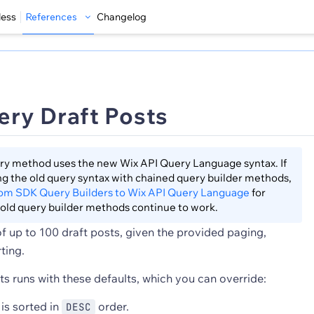
less
References
Changelog
ry Draft Posts
ry method uses the new Wix API Query Language syntax. If
sing the old query syntax with chained query builder methods,
rom SDK Query Builders to Wix API Query Language
for
old query builder methods continue to work.
 of up to 100 draft posts, given the provided paging,
rting.
s runs with these defaults, which you can override:
is sorted in
order.
DESC