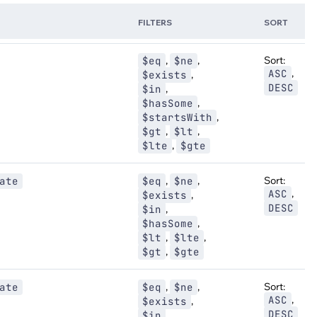
FILTERS
SORT
,
,
Sort:
$eq
$ne
,
ASC
,
$exists
DESC
,
$in
,
$hasSome
,
$startsWith
,
,
$gt
$lt
,
$lte
$gte
,
,
Sort:
ate
$eq
$ne
,
ASC
,
$exists
DESC
,
$in
,
$hasSome
,
,
$lt
$lte
,
$gt
$gte
,
,
Sort:
ate
$eq
$ne
,
ASC
,
$exists
DESC
,
$in