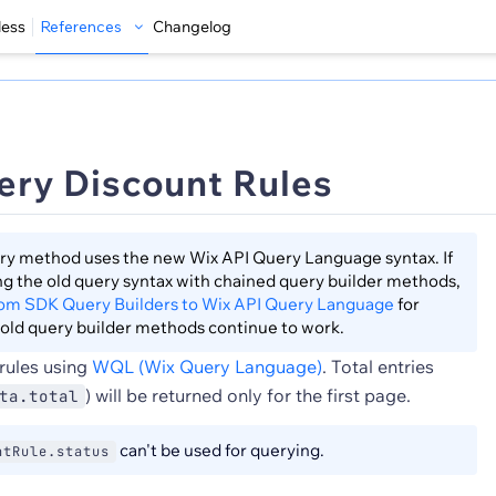
less
References
Changelog
ery Discount Rules
ry method uses the new Wix API Query Language syntax. If
sing the old query syntax with chained query builder methods,
rom SDK Query Builders to Wix API Query Language
for
old query builder methods continue to work.
rules using
WQL (Wix Query Language)
. Total entries
) will be returned only for the first page.
ta.total
can't be used for querying.
ntRule.status