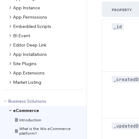
App Instance
PROPERTY
App Permissions
Embedded Scripts
_id
BI Event
Editor Deep Link
App Installations
Site Plugins
App Extensions
_createdD
Market Listing
Business Solutions
eCommerce
Introduction
_updatedD
What is the Wix eCommerce
platform?