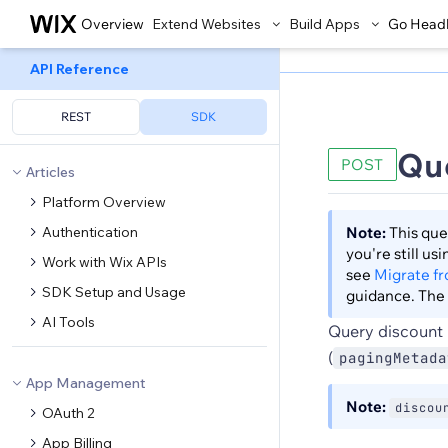
Overview
Extend Websites
Build Apps
Go Head
API Reference
REST
SDK
Qu
POST
Articles
Platform Overview
Authentication
Note:
This que
you're still u
Work with Wix APIs
see
Migrate f
SDK Setup and Usage
guidance. The 
AI Tools
Query discount 
(
pagingMetada
App Management
Note:
discou
OAuth 2
App Billing