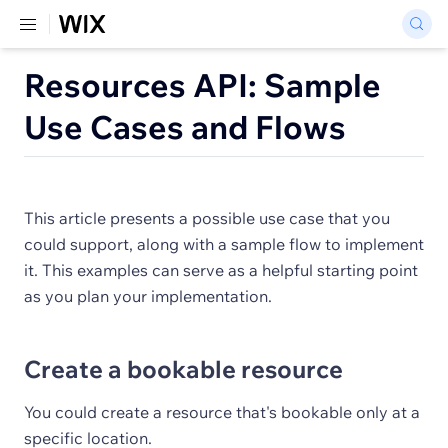
Resources API: Sample
Use Cases and Flows
This article presents a possible use case that you
could support, along with a sample flow to implement
it. This examples can serve as a helpful starting point
as you plan your implementation.
Create a bookable resource
You could create a resource that's bookable only at a
specific location.