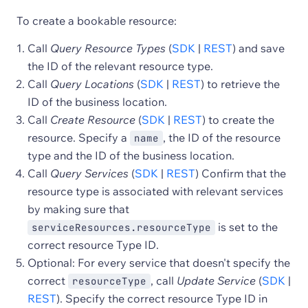
To create a bookable resource:
Call
Query Resource Types
(
SDK
|
REST
) and save
the ID of the relevant resource type.
Call
Query Locations
(
SDK
|
REST
) to retrieve the
ID of the business location.
Call
Create Resource
(
SDK
|
REST
) to create the
resource. Specify a
, the ID of the resource
name
type and the ID of the business location.
Call
Query Services
(
SDK
|
REST
) Confirm that the
resource type is associated with relevant services
by making sure that
is set to the
serviceResources.resourceType
correct resource Type ID.
Optional: For every service that doesn't specify the
correct
, call
Update Service
(
SDK
|
resourceType
REST
). Specify the correct resource Type ID in