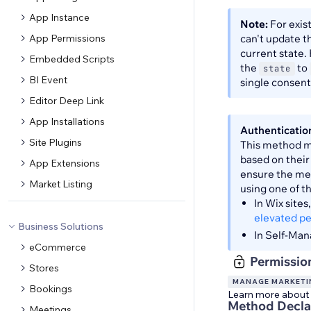
App Instance
Note:
For exis
App Permissions
can't update 
current state.
Embedded Scripts
the
to
state
BI Event
single consen
Editor Deep Link
App Installations
Authenticatio
Site Plugins
This method ma
based on their
App Extensions
ensure the met
Market Listing
using one of t
In Wix site
elevated p
Business Solutions
In Self-Man
eCommerce
Permissio
Stores
MANAGE MARKETI
Bookings
Learn more about
Method Decla
Meetings