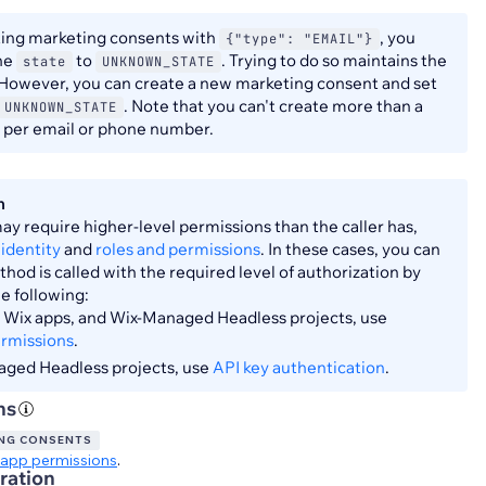
ting marketing consents with
, you
{"type": "EMAIL"}
the
to
. Trying to do so maintains the
state
UNKNOWN_STATE
 However, you can create a new marketing consent and set
. Note that you can't create more than a
UNKNOWN_STATE
t per email or phone number.
n
y require higher-level permissions than the caller has,
identity
and
roles and permissions
. In these cases, you can
hod is called with the required level of authorization by
he following:
s, Wix apps, and Wix-Managed Headless projects, use
ermissions
.
aged Headless projects, use
API key authentication
.
ns
NG CONSENTS
app permissions
.
ration