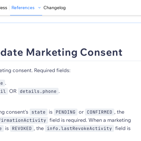
less
References
Changelog
date Marketing Consent
ting consent. Required fields:
.
pe
OR
.
ail
details.phone
ng consent's
is
or
, the
state
PENDING
CONFIRMED
field is required. When a marketing
firmationActivity
is
, the
field is
e
REVOKED
info.lastRevokeActivity