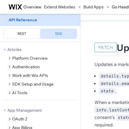
Overview
Extend Websites
Build Apps
Go Head
API Reference
REST
SDK
Up
PATCH
Articles
Platform Overview
Updates a marke
Authentication
Work with Wix APIs
details.ty
details.em
SDK Setup and Usage
.
state
AI Tools
When a marketi
info.lastCon
App Management
consent's
stat
OAuth 2
required.
App Billing