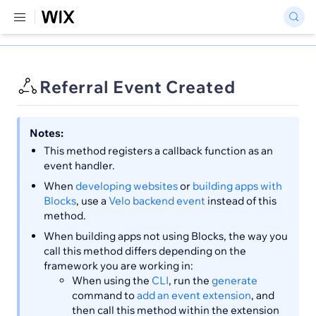
Referral Event Created
Notes:
This method registers a callback function as an
event handler.
When
developing websites
or
building apps with
Blocks
, use a
Velo backend event
instead of this
method.
When building apps not using Blocks, the way you
call this method differs depending on the
framework you are working in:
When using the
CLI
, run the
generate
command to
add an event extension
, and
then call this method within the extension