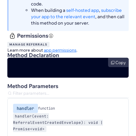
code.
When building a
self-hosted app
,
subscribe
your app to the relevant event
, and then call
this method on your server.
Permissions
MANAGE REFERRALS
Learn more about
app permissions
.
Method Declaration
Copy
Method Parameters
handler
function
handler(event:
ReferralEventCreatedEnvelope): void |
Promise<void>