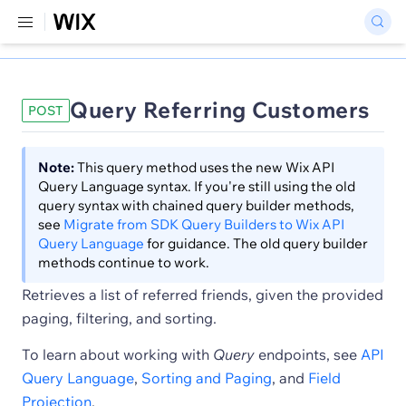
Query Referring Customers
POST
Note:
This query method uses the new Wix API
Query Language syntax. If you're still using the old
query syntax with chained query builder methods,
see
Migrate from SDK Query Builders to Wix API
Query Language
for guidance. The old query builder
methods continue to work.
Retrieves a list of referred friends, given the provided
paging, filtering, and sorting.
To learn about working with
Query
endpoints, see
API
Query Language
,
Sorting and Paging
, and
Field
Projection
.