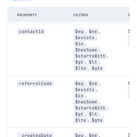
PROPERTY
FILTERS
SOR
,
,
Sort:
contactId
$eq
$ne
AS
,
$exists
DE
,
$in
,
$hasSome
,
$startsWith
,
,
$gt
$lt
,
$lte
$gte
,
,
Sort:
referralCode
$eq
$ne
AS
,
$exists
DE
,
$in
,
$hasSome
,
$startsWith
,
,
$gt
$lt
,
$lte
$gte
,
,
Sort:
_createdDate
$eq
$ne