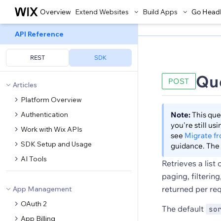
Overview
Extend Websites
Build Apps
Go Head
API Reference
REST
SDK
Qu
POST
Articles
Platform Overview
Authentication
Note:
This que
you're still u
Work with Wix APIs
see
Migrate f
SDK Setup and Usage
guidance. The 
AI Tools
Retrieves a list
paging, filterin
returned per re
App Management
OAuth 2
The default
so
App Billing