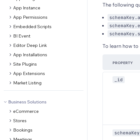
The following que
App Instance
App Permissions
schemaKey.
schemaKey.
Embedded Scripts
schemaKey.
BI Event
Editor Deep Link
To learn how to
App Installations
PROPERTY
Site Plugins
App Extensions
_id
Market Listing
Business Solutions
eCommerce
Stores
Bookings
schemaKey
Meetings