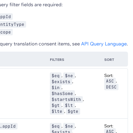
ry filter fields are required:
appId
entityType
scope
 query translation consent items, see
API Query Language
.
FILTERS
SORT
,
,
Sort:
$eq
$ne
,
ASC
,
$exists
DESC
,
$in
,
$hasSome
,
$startsWith
,
,
$gt
$lt
,
$lte
$gte
,
,
Sort:
.appId
$eq
$ne
,
ASC
,
$exists