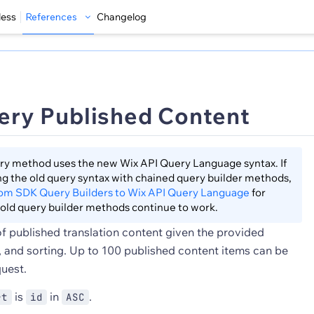
less
References
Changelog
ery Published Content
ry method uses the new Wix API Query Language syntax. If
sing the old query syntax with chained query builder methods,
rom SDK Query Builders to Wix API Query Language
for
old query builder methods continue to work.
 of published translation content given the provided
g, and sorting. Up to 100 published content items can be
quest.
is
in
.
rt
id
ASC