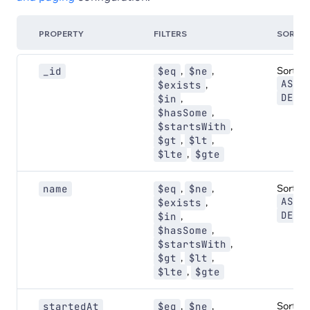
PROPERTY
FILTERS
SORT
,
,
Sort:
_id
$eq
$ne
,
ASC
,
$exists
DESC
,
$in
,
$hasSome
,
$startsWith
,
,
$gt
$lt
,
$lte
$gte
,
,
Sort:
name
$eq
$ne
,
ASC
,
$exists
DESC
,
$in
,
$hasSome
,
$startsWith
,
,
$gt
$lt
,
$lte
$gte
,
,
Sort:
startedAt
$eq
$ne