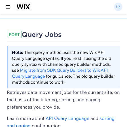
Query Jobs
POST
Note:
This query method uses the new Wix API
Query Language syntax. If you're still using the old
query syntax with chained query builder methods,
see
Migrate from SDK Query Builders to Wix API
Query Language
for guidance. The old query builder
methods continue to work.
Retrieves data movement jobs for the current site, on
the basis of the filtering, sorting, and paging
preferences you provide.
Learn more about
API Query Language
and
sorting
and paging
configuration.