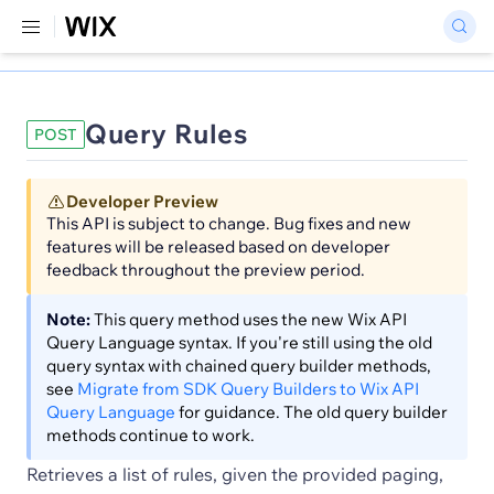
Query Rules
POST
Developer Preview
This API is subject to change. Bug fixes and new
features will be released based on developer
feedback throughout the preview period.
Note:
This query method uses the new Wix API
Query Language syntax. If you're still using the old
query syntax with chained query builder methods,
see
Migrate from SDK Query Builders to Wix API
Query Language
for guidance. The old query builder
methods continue to work.
Retrieves a list of rules, given the provided paging,