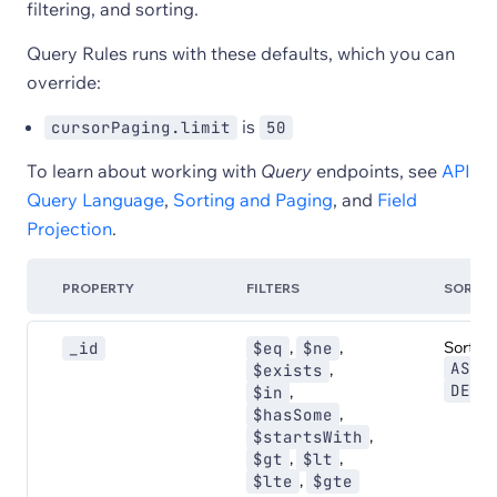
filtering, and sorting.
Query Rules runs with these defaults, which you can
override:
is
cursorPaging.limit
50
To learn about working with
Query
endpoints, see
API
Query Language
,
Sorting and Paging
, and
Field
Projection
.
PROPERTY
FILTERS
SORT
,
,
Sort:
_id
$eq
$ne
,
ASC
,
$exists
DESC
,
$in
,
$hasSome
,
$startsWith
,
,
$gt
$lt
,
$lte
$gte