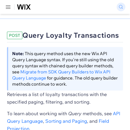
Query Loyalty Transactions
POST
Note:
This query method uses the new Wix API
Query Language syntax. If you're still using the old
query syntax with chained query builder methods,
see
Migrate from SDK Query Builders to Wix API
Query Language
for guidance. The old query builder
methods continue to work.
Retrieves a list of loyalty transactions with the
specified paging, filtering, and sorting.
To learn about working with
Query
methods, see
API
Query Language
,
Sorting and Paging
, and
Field
Projection
.