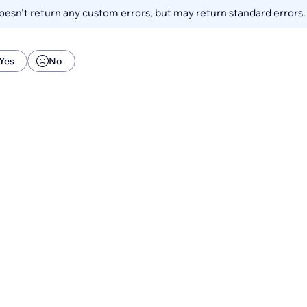
esn't return any custom errors, but may return standard errors
Yes
No