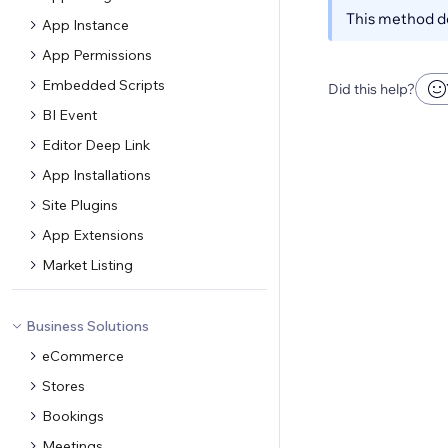
This method do
App Instance
App Permissions
Embedded Scripts
Did this help?
BI Event
Editor Deep Link
App Installations
Site Plugins
App Extensions
Market Listing
Business Solutions
eCommerce
Stores
Bookings
Meetings