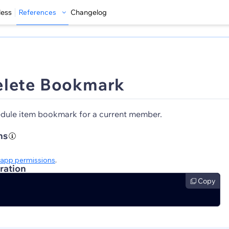
less
References
Changelog
elete Bookmark
dule item bookmark for a current member.
ns
app permissions
.
ration
Copy