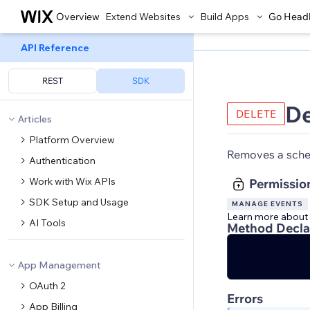
Overview
Extend Websites
Build Apps
Go Head
API Reference
REST
SDK
D
DELETE
Articles
Platform Overview
Removes a sche
Authentication
Work with Wix APIs
Permissio
SDK Setup and Usage
MANAGE EVENTS
Learn more about
AI Tools
Method Decla
App Management
OAuth 2
Errors
App Billing