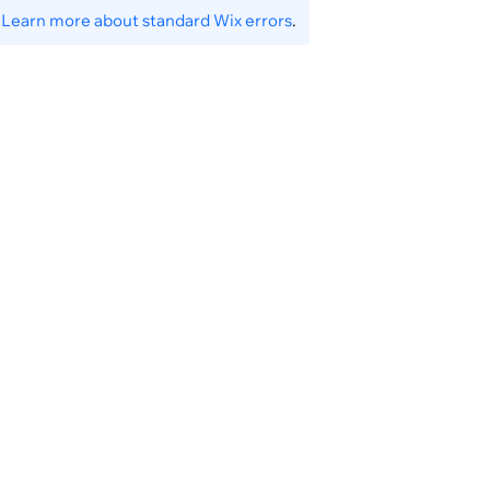
.
Learn more about standard Wix errors
.