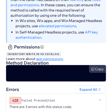
and permissions
. In these cases, you can ensure the
method is called with the required level of
authorization by using one of the following:
In Wix sites, Wix apps, and Wix-Managed Headless
projects, use
elevated permissions
.
In Self-Managed Headless projects, use
API key
authentication
.
Permissions
INVENTORY WRITE IN V3 CATALOG
Learn more about
app permissions
.
Method Declaration
Copy
Errors
Expand All
428
Failed Precondition
There are 3 errors with this status code.