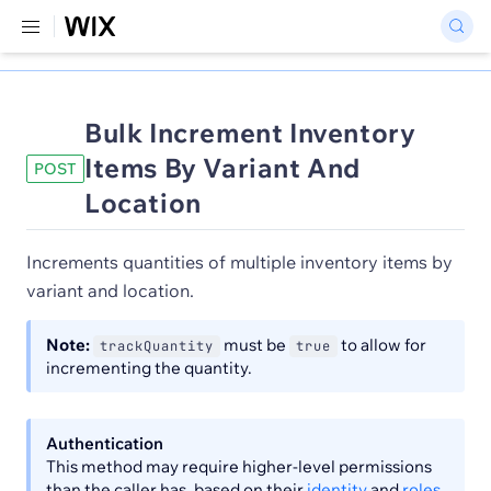
Bulk Increment Inventory
Items By Variant And
POST
Location
Increments quantities of multiple inventory items by
variant and location.
Note:
must be
to allow for
trackQuantity
true
incrementing the quantity.
Authentication
This method may require higher-level permissions
than the caller has, based on their
identity
and
roles