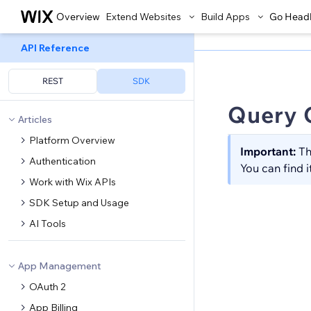
Overview
Extend Websites
Build Apps
Go Head
API Reference
REST
SDK
Query 
Articles
Platform Overview
Important:
Th
Authentication
You can find i
Work with Wix APIs
SDK Setup and Usage
AI Tools
App Management
OAuth 2
App Billing