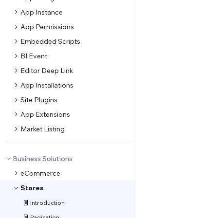
App Instance
App Permissions
Embedded Scripts
BI Event
Editor Deep Link
App Installations
Site Plugins
App Extensions
Market Listing
Business Solutions
eCommerce
Stores
Introduction
Pagination