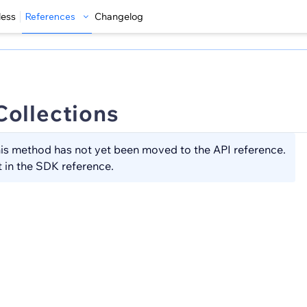
less
References
Changelog
Collections
is method has not yet been moved to the API reference.
t in the SDK reference.