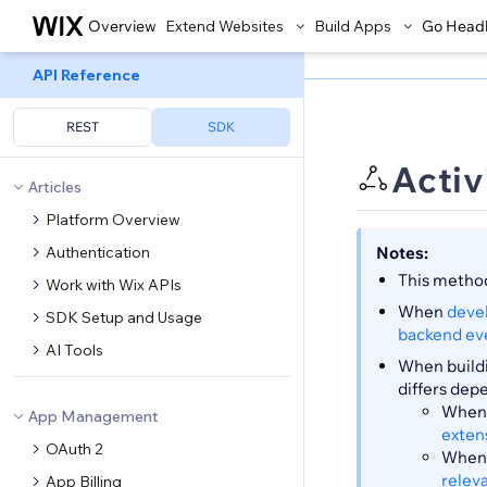
Overview
Extend Websites
Build Apps
Go Head
API Reference
REST
SDK
Activ
Articles
Platform Overview
Authentication
Notes:
This method
Work with Wix APIs
When
deve
SDK Setup and Usage
backend ev
AI Tools
When buildi
differs dep
When 
App Management
exten
OAuth 2
When 
relev
App Billing