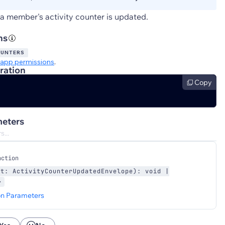
a member's activity counter is updated.
ns
OUNTERS
app permissions
.
ration
Copy
eters
nction
nt: ActivityCounterUpdatedEnvelope): void |
>
on Parameters