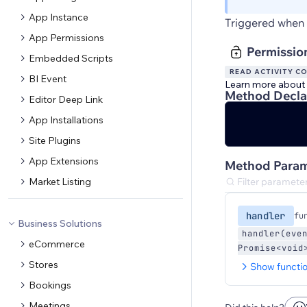
App Instance
Triggered when 
App Permissions
Permissio
Embedded Scripts
READ ACTIVITY C
BI Event
Learn more about
Method Decla
Editor Deep Link
App Installations
Site Plugins
App Extensions
Method Param
Market Listing
handler
fu
Business Solutions
handler(eve
eCommerce
Promise<void
Stores
Show functi
Bookings
Meetings