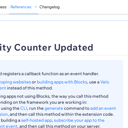
less
References
Changelog
ity Counter Updated
 registers a callback function as an event handler.
loping websites
or
building apps with Blocks
, use a
Velo
ent
instead of this method.
ng apps not using Blocks, the way you call this method
ending on the framework you are working in:
using the
CLI
, run the
generate
command to
add an event
sion
, and then call this method within the extension code.
building a
self-hosted app
,
subscribe your app to the
ant event
, and then call this method on your server.