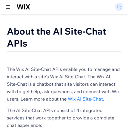
About the AI Site-Chat
APIs
The Wix AI Site-Chat APIs enable you to manage and
interact with a site's Wix AI Site-Chat. The Wix AI
Site-Chat is a chatbot that site visitors can interact
with to get help, ask questions, and connect with Wix
users. Learn more about the
Wix AI Site-Chat
.
The AI Site-Chat APIs consist of 4 integrated
services that work together to provide a complete
chat experience: