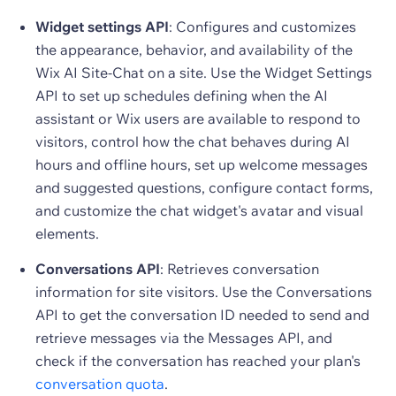
Widget settings API
: Configures and customizes
the appearance, behavior, and availability of the
Wix AI Site-Chat on a site. Use the Widget Settings
API to set up schedules defining when the AI
assistant or Wix users are available to respond to
visitors, control how the chat behaves during AI
hours and offline hours, set up welcome messages
and suggested questions, configure contact forms,
and customize the chat widget's avatar and visual
elements.
Conversations API
: Retrieves conversation
information for site visitors. Use the Conversations
API to get the conversation ID needed to send and
retrieve messages via the Messages API, and
check if the conversation has reached your plan's
conversation quota
.