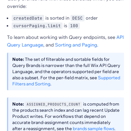
override:
is sorted in
order
createdDate
DESC
is
cursorPaging.limit
100
To learn about working with
Query
endpoints, see
API
Query Language
, and
Sorting and Paging
.
Note:
The set of filterable and sortable fields for
Query Brands is narrower than the full Wix API Query
Language, and the operators supported per field are
also a subset. For the per-field matrix, see
Supported
Filters and Sorting
.
Note:
is computed from
ASSIGNED_PRODUCTS_COUNT
the products search index and can lag recent Update
Product writes. For workflows that depend on
accurate brand-assignment counts immediately
after a reassignment, see the
brands sample flows
.