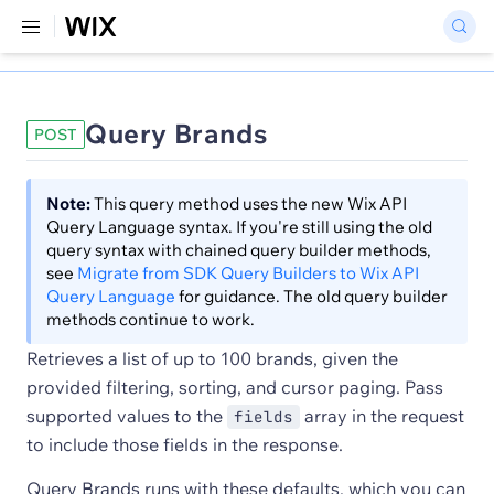
Query Brands
POST
Note:
This query method uses the new Wix API
Query Language syntax. If you're still using the old
query syntax with chained query builder methods,
see
Migrate from SDK Query Builders to Wix API
Query Language
for guidance. The old query builder
methods continue to work.
Retrieves a list of up to 100 brands, given the
provided filtering, sorting, and cursor paging. Pass
supported values to the
array in the request
fields
to include those fields in the response.
Query Brands runs with these defaults, which you can