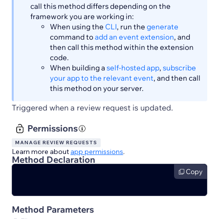
call this method differs depending on the
framework you are working in:
When using the
CLI
, run the
generate
command to
add an event extension
, and
then call this method within the extension
code.
When building a
self-hosted app
,
subscribe
your app to the relevant event
, and then call
this method on your server.
Triggered when a review request is updated.
Permissions
MANAGE REVIEW REQUESTS
Learn more about
app permissions
.
Method Declaration
Copy
Method Parameters