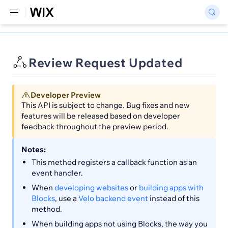
Review Request Updated
Developer Preview
This API is subject to change. Bug fixes and new
features will be released based on developer
feedback throughout the preview period.
Notes:
This method registers a callback function as an
event handler.
When
developing websites
or
building apps with
Blocks
, use a
Velo backend event
instead of this
method.
When building apps not using Blocks, the way you