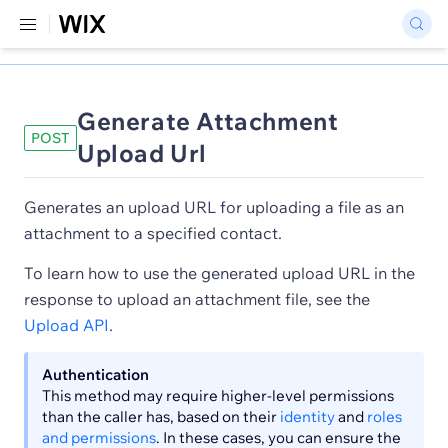
Generate Attachment
POST
Upload Url
Generates an upload URL for uploading a file as an
attachment to a specified contact.
To learn how to use the generated upload URL in the
response to upload an attachment file, see the
Upload API
.
Authentication
This method may require higher-level permissions
than the caller has, based on their
identity
and
roles
and permissions
. In these cases, you can ensure the