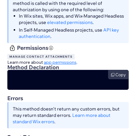
method is called with the required level of
authorization by using one of the following:
In Wix sites, Wix apps, and Wix-Managed Headless
projects, use
elevated permissions
.
In Self-Managed Headless projects, use
API key
authentication
.
Permissions
MANAGE CONTACT ATTACHMENTS
Learn more about
app permissions
.
Method Declaration
Copy
Errors
This method doesn't return any custom errors, but
may return standard errors.
Learn more about
standard Wix errors
.