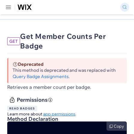
Get Member Counts Per
GET
Badge
Deprecated
This method is deprecated and was replaced with
Query Badge Assignments
.
Retrieves a member count per badge.
Permissions
READ BADGES
Learn more about
app permissions
.
Method Declaration
Copy