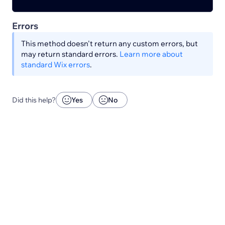
Errors
This method doesn't return any custom errors, but
may return standard errors.
Learn more about
standard Wix errors
.
Did this help?
Yes
No