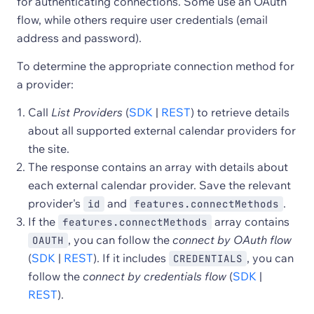
for authenticating connections. Some use an OAuth
flow, while others require user credentials (email
address and password).
To determine the appropriate connection method for
a provider:
Call
List Providers
(
SDK
|
REST
) to retrieve details
about all supported external calendar providers for
the site.
The response contains an array with details about
each external calendar provider. Save the relevant
provider's
and
.
id
features.connectMethods
If the
array contains
features.connectMethods
, you can follow the
connect by OAuth flow
OAUTH
(
SDK
|
REST
). If it includes
, you can
CREDENTIALS
follow the
connect by credentials flow
(
SDK
|
REST
).