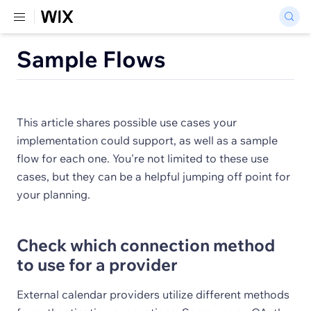
Sample Flows
This article shares possible use cases your
implementation could support, as well as a sample
flow for each one. You're not limited to these use
cases, but they can be a helpful jumping off point for
your planning.
Check which connection method
to use for a provider
External calendar providers utilize different methods