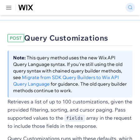
Query Customizations
POST
Note:
This query method uses the new Wix API
Query Language syntax. If you're still using the old
query syntax with chained query builder methods,
see
Migrate from SDK Query Builders to Wix API
Query Language
for guidance. The old query builder
methods continue to work.
Retrieves a list of up to 100 customizations, given the
provided filtering, sorting, and cursor paging. Pass
supported values to the
array in the request
fields
to include those fields in the response.
Query Customizations runs with these defaults, which