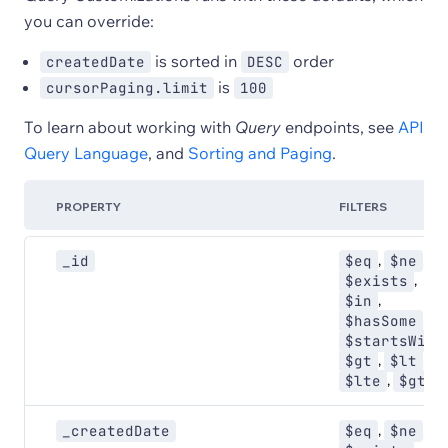
you can override:
is sorted in
order
createdDate
DESC
is
cursorPaging.limit
100
To learn about working with
Query
endpoints, see
API
Query Language
, and
Sorting and Paging
.
PROPERTY
FILTERS
,
,
_id
$eq
$ne
,
$exists
,
$in
,
$hasSome
$startsWith
,
,
$gt
$lt
,
$lte
$gte
,
,
_createdDate
$eq
$ne